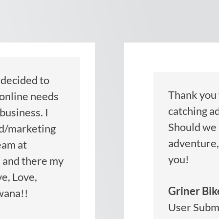
decided to
Thank you f
 online needs
catching ad
business. I
Should we 
ad/marketing
adventure, 
eam at
you!
 and there my
ve, Love,
Griner Bik
wana!!
User Subm