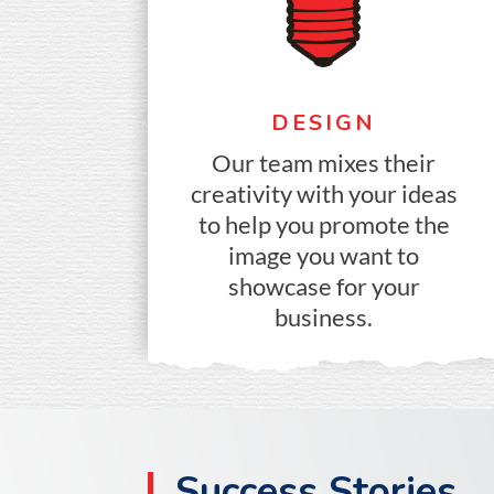
DESIGN
Our team mixes their
creativity with your ideas
to help you promote the
image you want to
showcase for your
business.
Success Stories