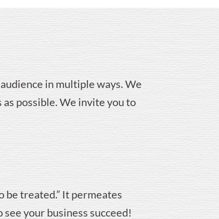
 audience in multiple ways. We
 as possible. We invite you to
o be treated.” It permeates
to see your business succeed!