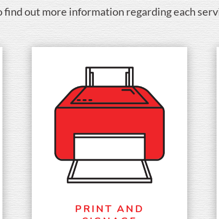
o find out more information regarding each serv
PRINT AND