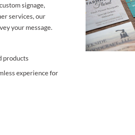
 custom signage,
her services, our
onvey your message.
d products
mless experience for