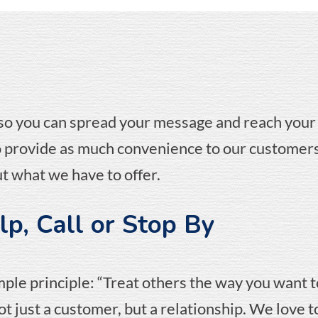
 so you can spread your message and reach your
to provide as much convenience to our customers
t what we have to offer.
p, Call or Stop By
mple principle: “Treat others the way you want t
t just a customer, but a relationship. We love 