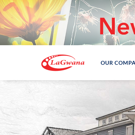
OUR COMP