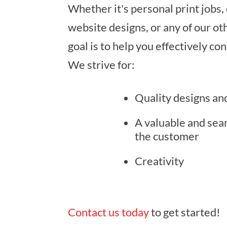
Whether it's personal print jobs,
website designs, or any of our ot
goal is to help you effectively c
We strive for:
Quality designs an
A valuable and sea
the customer
Creativity
Contact us today
to get started!