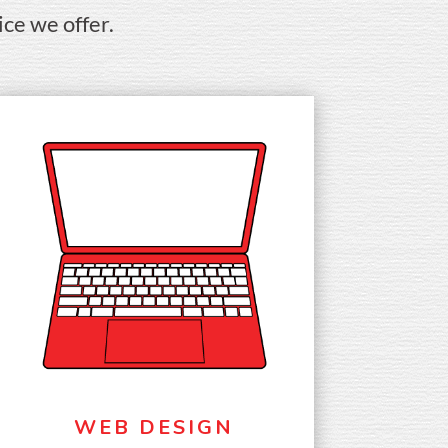
ice we offer.
WEB DESIGN