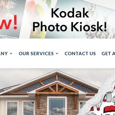
ANY
OUR SERVICES
CONTACT US
GET 