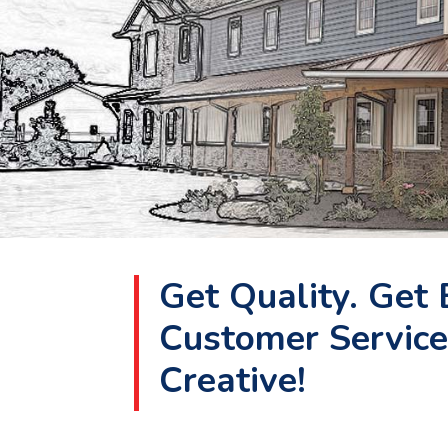
Get Quality. Get 
Customer Service
Creative!