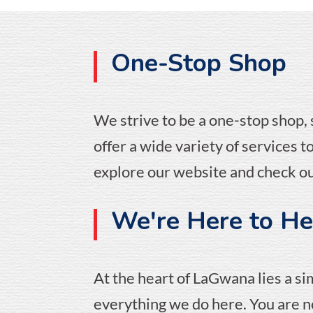
One-Stop Shop
We strive to be a one-stop shop,
offer a wide variety of services 
explore our website and check ou
We're Here to Hel
At the heart of LaGwana lies a si
everything we do here. You are no