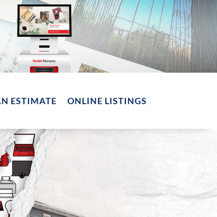
AN ESTIMATE
ONLINE LISTINGS