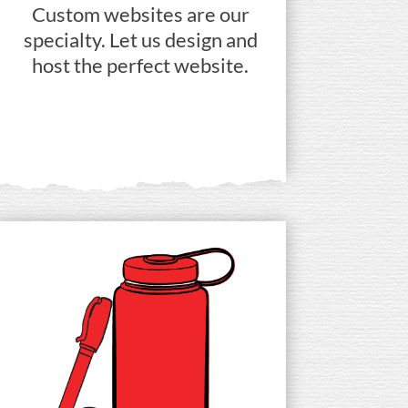
Custom websites are our
specialty. Let us design and
host the perfect website.