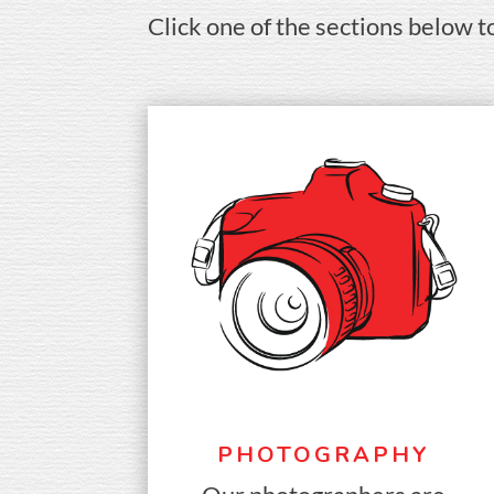
Click one of the sections below t
PHOTOGRAPHY