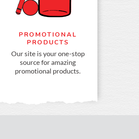
PROMOTIONAL
PRODUCTS
Our site is your one-stop
source for amazing
promotional products.