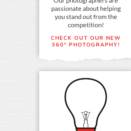
Our photographers are
passionate about helping
you stand out from the
competition!
CHECK OUT OUR NEW
360° PHOTOGRAPHY!