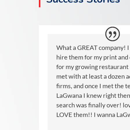
What a GREAT company! I 
hire them for my print and
for my growing restaurant 
met with at least a dozen 
firms, and once I met the t
LaGwana I knew right then
search was finally over! lo
LOVE them!! I wanna LaG