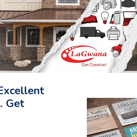
Excellent
. Get