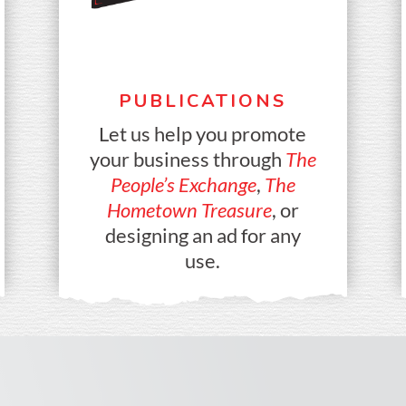
PUBLICATIONS
Let us help you promote
your business through
The
People’s Exchange
,
The
Hometown Treasure
, or
designing an ad for any
use.