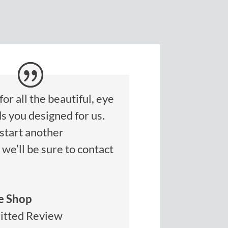
or all the beautiful, eye
s you designed for us.
start another
we’ll be sure to contact
e Shop
itted Review