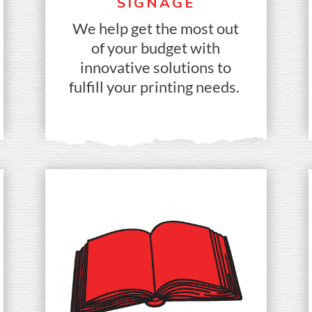
SIGNAGE
We help get the most out
of your budget with
innovative solutions to
fulfill your printing needs.