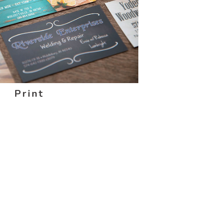
Print