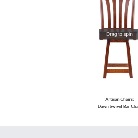
Drag to spin
Artisan Chairs:
Dawn Swivel Bar Cha