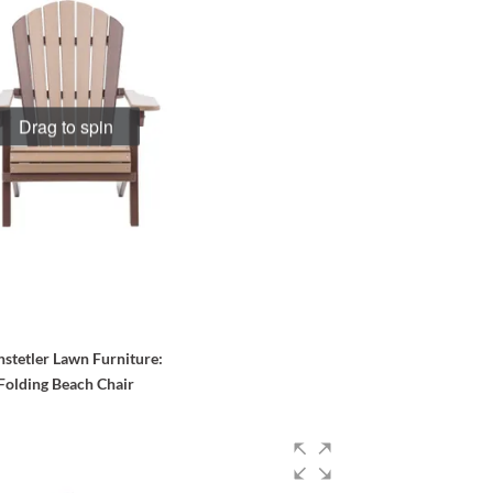
Drag to spin
stetler Lawn Furniture
:
Folding Beach Chair