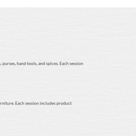
, purses, hand tools, and spices. Each session
urniture. Each session includes product