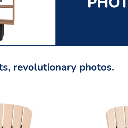
PHO
s, revolutionary photos.