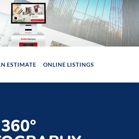
AN ESTIMATE
ONLINE LISTINGS
360°