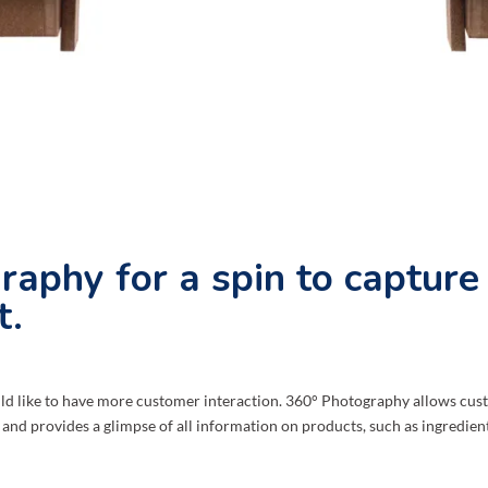
raphy for a spin to capture
t.
 like to have more customer interaction. 360° Photography allows custo
 and provides a glimpse of all information on products, such as ingredients