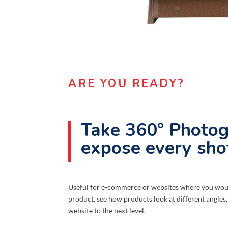
ARE YOU READY?
Take 360° Photog
expose every sho
Useful for e-commerce or websites where you would
product, see how products look at different angles,
website to the next level.