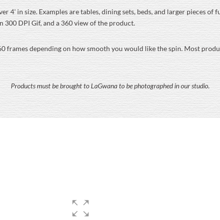
er 4' in size. Examples are tables, dining sets, beds, and larger pieces of
on 300 DPI Gif, and a 360 view of the product.
60 frames depending on how smooth you would like the spin. Most product
Products must be brought to LaGwana to be photographed in our studio.