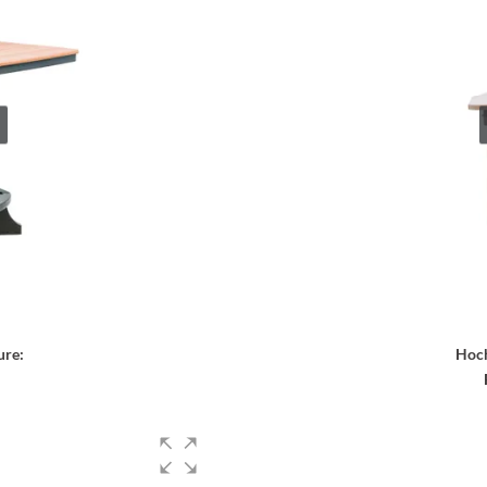
ure:
Hoch