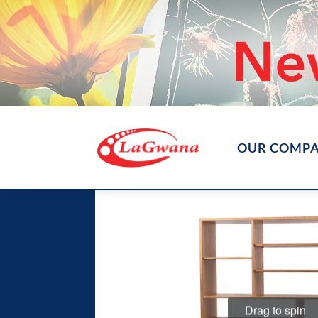
OUR COMP
Drag to spin