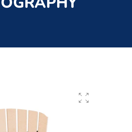
TOGRAPHY