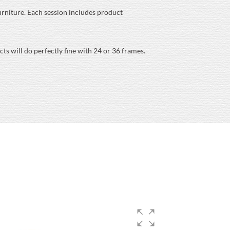
 furniture. Each session includes product
s will do perfectly fine with 24 or 36 frames.