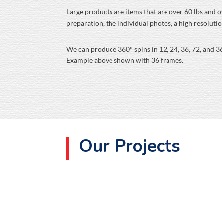
Large products are items that are over 60 lbs and ov
preparation, the individual photos, a high resoluti
We can produce 360° spins in 12, 24, 36, 72, and 3
Example above shown with 36 frames.
Our Projects