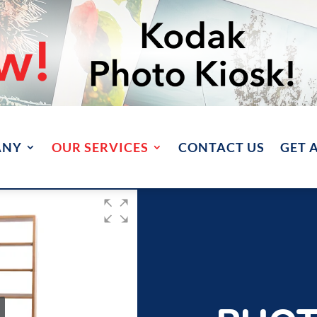
ANY
OUR SERVICES
CONTACT US
GET 