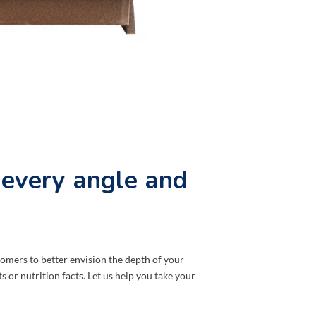
 every angle and
mers to better envision the depth of your
 or nutrition facts. Let us help you take your