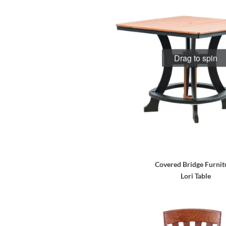
Drag to spin
Covered Bridge Furnit
Lori Table