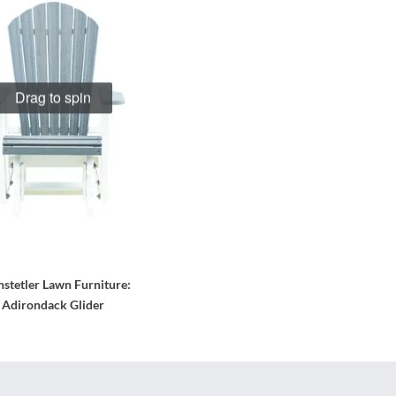
Drag to spin
stetler Lawn Furniture
:
Adirondack Glider