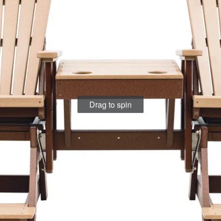
Drag to spin