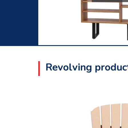
Revolving product