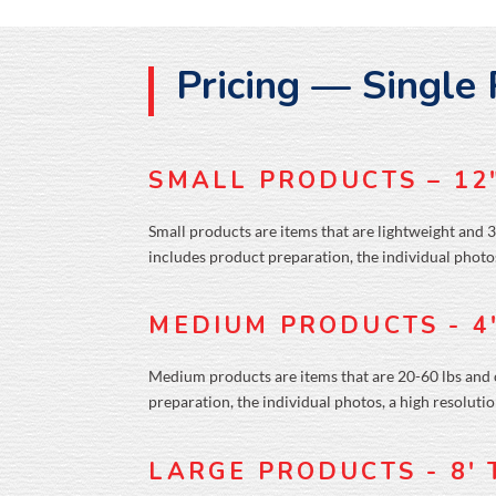
Pricing — Single
SMALL PRODUCTS – 12
Small products are items that are lightweight and 3
includes product preparation, the individual photos
MEDIUM PRODUCTS - 4
Medium products are items that are 20-60 lbs and ov
preparation, the individual photos, a high resoluti
LARGE PRODUCTS - 8'