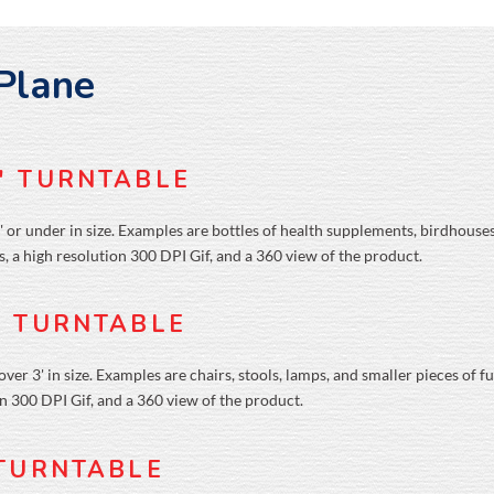
 Plane
″ TURNTABLE
' or under in size. Examples are bottles of health supplements, birdhouses
, a high resolution 300 DPI Gif, and a 360 view of the product.
' TURNTABLE
er 3' in size. Examples are chairs, stools, lamps, and smaller pieces of f
on 300 DPI Gif, and a 360 view of the product.
 TURNTABLE