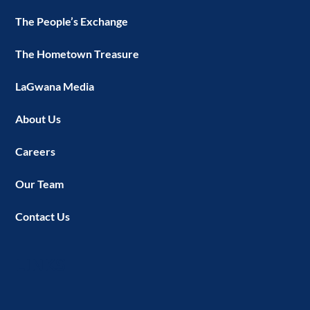
The People’s Exchange
The Hometown Treasure
LaGwana Media
About Us
Careers
Our Team
Contact Us
LINKS