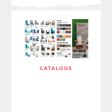
CATALOGS