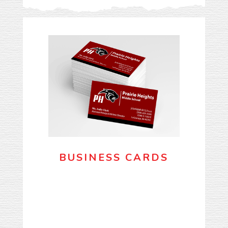
BUSINESS CARDS