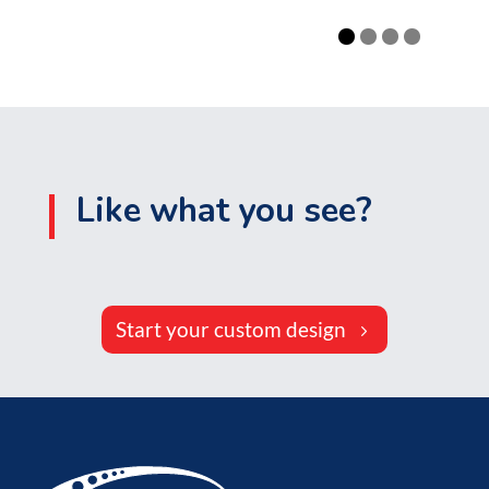
Like what you see?
Start your custom design