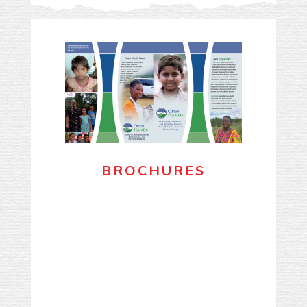
BROCHURES