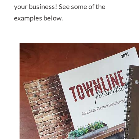
your business! See some of the
examples below.