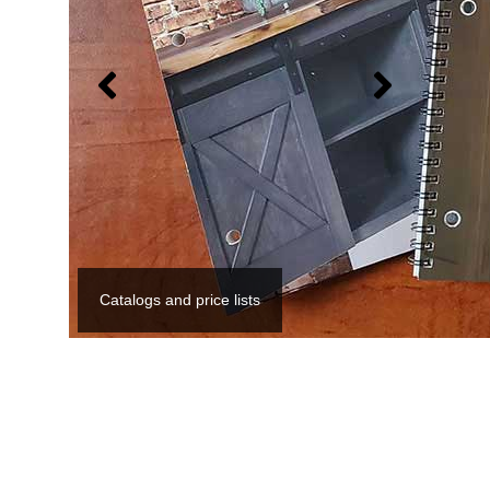
Catalogs and price lists