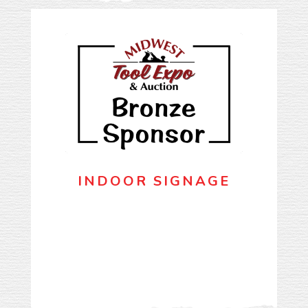
INDOOR SIGNAGE