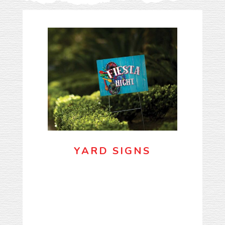
YARD SIGNS