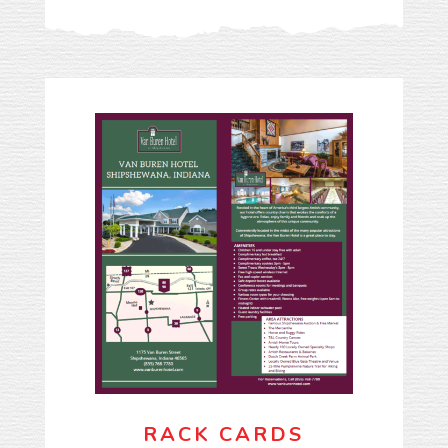
RACK CARDS