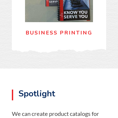
BUSINESS PRINTING
Spotlight
We can create product catalogs for