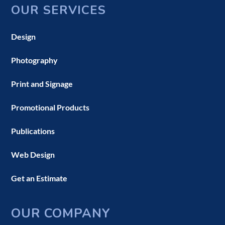
OUR SERVICES
Design
Photography
Print and Signage
Promotional Products
Publications
Web Design
Get an Estimate
OUR COMPANY