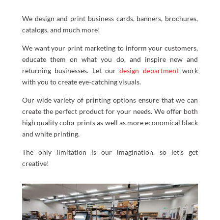
We design and print business cards, banners, brochures,
catalogs, and much more!
We want your print marketing to inform your customers,
educate them on what you do, and inspire new and
returning businesses. Let our
design department
work
with you to create eye-catching visuals.
Our wide variety of printing options ensure that we can
create the perfect product for your needs. We offer both
high quality color prints as well as more economical black
and white printing.
The only limitation is our imagination, so let’s get
creative!