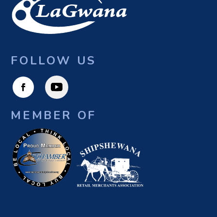
FOLLOW US
MEMBER OF