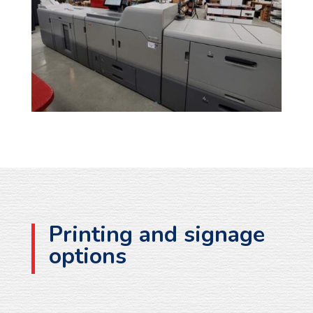
Printing and signage
options