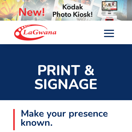
PRINT &
SIGNAGE
Make your presence
known.