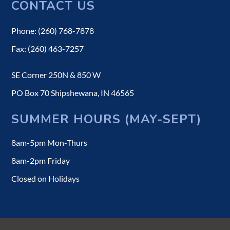
CONTACT US
Phone: (260) 768-7878
Fax: (260) 463-7257
SE Corner 250N & 850 W
PO Box 70 Shipshewana, IN 46565
SUMMER HOURS (MAY-SEPT)
8am-5pm Mon-Thurs
8am-2pm Friday
Closed on Holidays