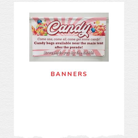
BANNERS