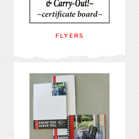
FLYERS