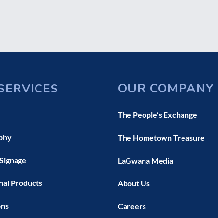
OUR COMPANY
SERVICES
The People’s Exchange
phy
The Hometown Treasure
 Signage
LaGwana Media
nal Products
About Us
ons
Careers