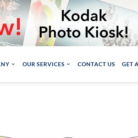
ANY
OUR SERVICES
CONTACT US
GET 