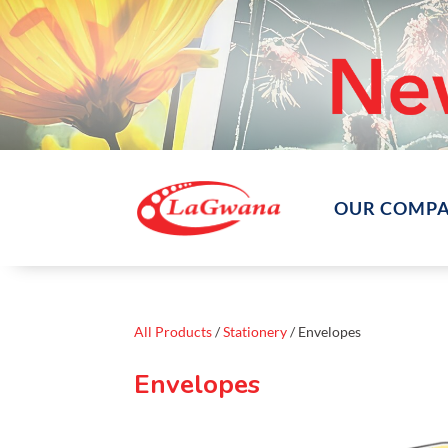
OUR COMP
All Products
/
Stationery
/ Envelopes
Envelopes