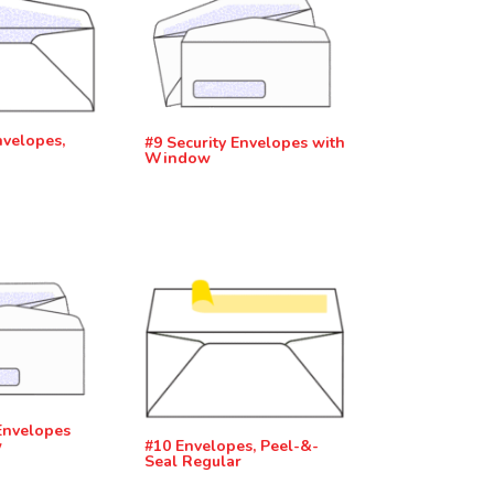
nvelopes,
#9 Security Envelopes with
Window
Envelopes
w
#10 Envelopes, Peel-&-
Seal Regular