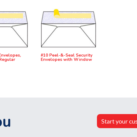
Envelopes,
#10 Peel-&-Seal Security
Regular
Envelopes with Window
ou
Start your cu