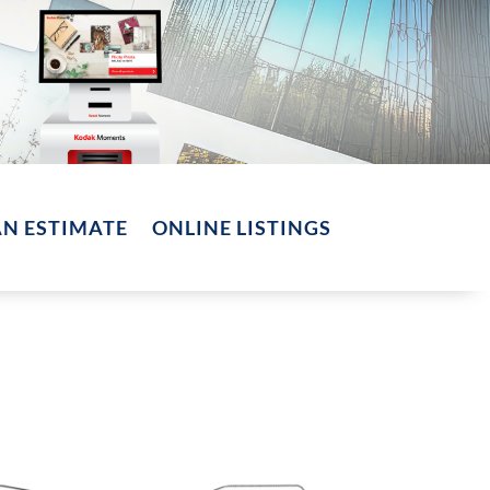
AN ESTIMATE
ONLINE LISTINGS