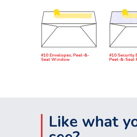
#10 Envelopes, Peel-&-
#10 Security 
Seal Window
Peel-&-Seal 
Like what y
see?