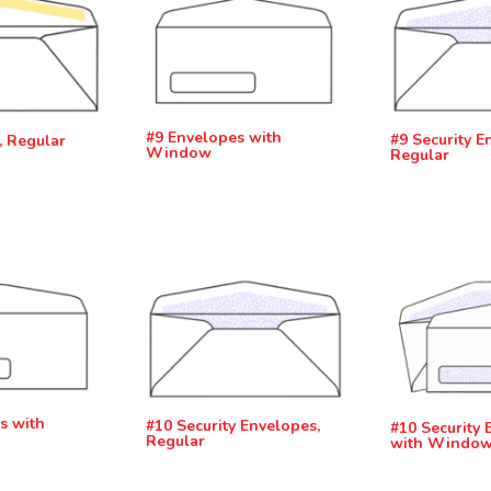
#9 Envelopes with
#9 Security E
, Regular
Window
Regular
s with
#10 Security Envelopes,
#10 Security 
Regular
with Windo