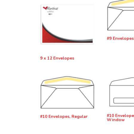
#9 Envelopes
9 x 12 Envelopes
#10 Envelope
#10 Envelopes, Regular
Window