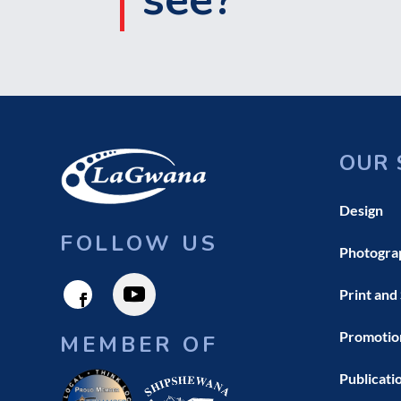
OUR 
Design
FOLLOW US
Photogra
Print and
Promotio
MEMBER OF
Publicati