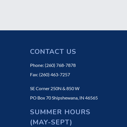
CONTACT US
Phone: (260) 768-7878
Fax: (260) 463-7257
SE Corner 250N & 850 W
PO Box 70 Shipshewana, IN 46565
SUMMER HOURS
(MAY-SEPT)