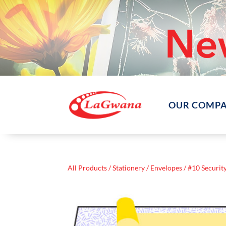
OUR COMP
All Products
/
Stationery
/
Envelopes
/ #10 Securit