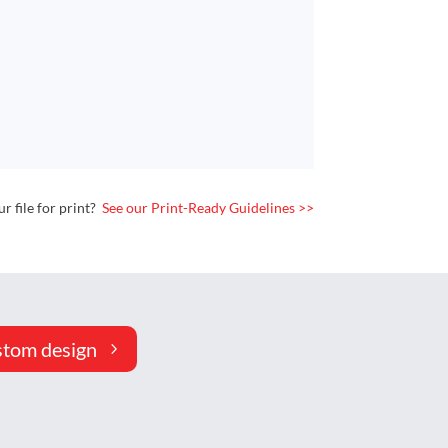
 file for print?
See our Print-Ready Guidelines >>
stom design