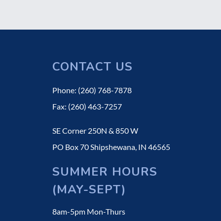
CONTACT US
Phone: (260) 768-7878
Fax: (260) 463-7257
SE Corner 250N & 850 W
PO Box 70 Shipshewana, IN 46565
SUMMER HOURS
(MAY-SEPT)
8am-5pm Mon-Thurs