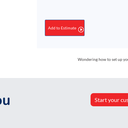
#10
Security
Envelopes,
Peel-
Add to Estimate
&-
Seal
Regular
quantity
Wondering how to set up your
ou
Start your cu