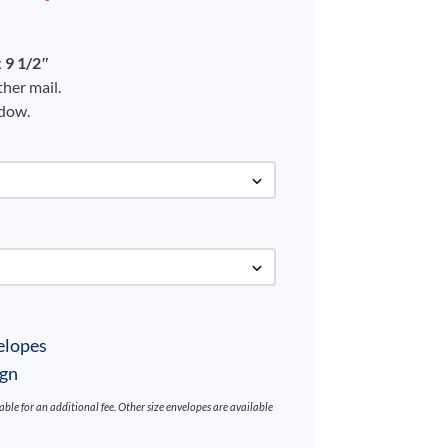
 9 1/2″
her mail.
ndow.
elopes
ign
ilable for an additional fee. Other size envelopes are available