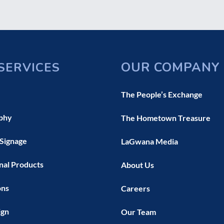
OUR COMPANY
SERVICES
The People’s Exchange
phy
The Hometown Treasure
 Signage
LaGwana Media
nal Products
About Us
ons
Careers
ign
Our Team