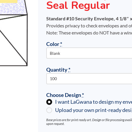
Seal Regular
Standard #10 Security Envelope, 4 1/8″ x
Provides privacy to check envelopes and ot
Note: These envelopes do NOT have a wi
Color
*
Quantity
*
Choose Design
*
I want LaGwana to design my env
Upload your own print-ready des
Base prices are for print ready art. Design or file processing ava
upon request.