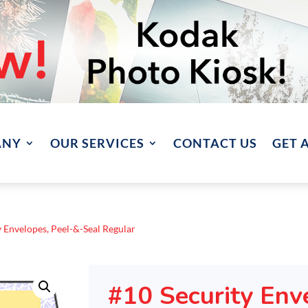
ANY
OUR SERVICES
CONTACT US
GET 
y Envelopes, Peel-&-Seal Regular
#10 Security Env