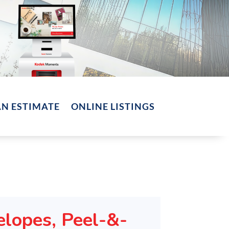
AN ESTIMATE
ONLINE LISTINGS
elopes, Peel-&-