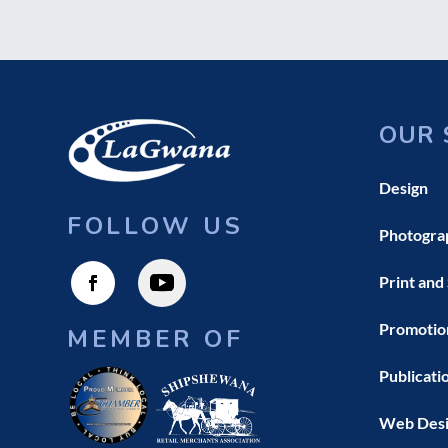
OUR 
Design
FOLLOW US
Photogra
Print and
Promotio
MEMBER OF
Publicati
Web Des