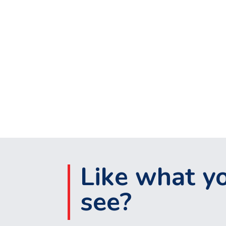
Like what y
see?