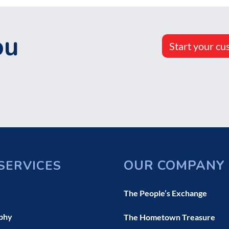
ou
Start your cu
OUR COMPANY
SERVICES
The People’s Exchange
phy
The Hometown Treasure