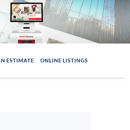
AN ESTIMATE
ONLINE LISTINGS