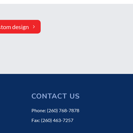
stom design
CONTACT US
Phone: (260) 768-7878
Fax: (260) 463-7257