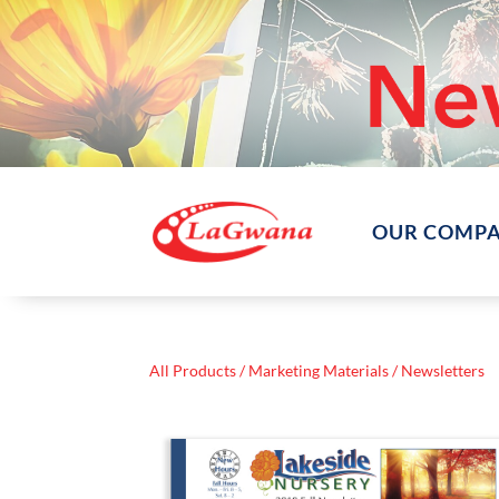
OUR COMP
All Products
/
Marketing Materials
/ Newsletters