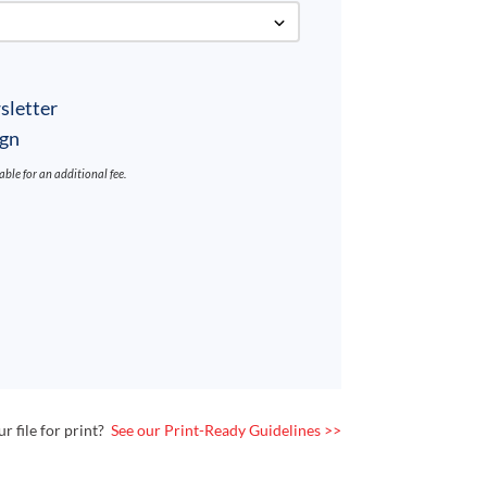
sletter
ign
lable for an additional fee.
 file for print?
See our Print-Ready Guidelines >>