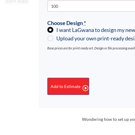
Choose Design
*
I want LaGwana to design my new
Upload your own print-ready des
Base prices are for print ready art. Design or file processing avai
Newsletters
quantity
Add to Estimate
Wondering how to set up your