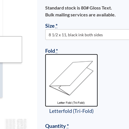
Standard stock is 80# Gloss Text.
Bulk mailing services are available.
Size
*
Fold
*
Letterfold (Tri-Fold)
Quantity
*