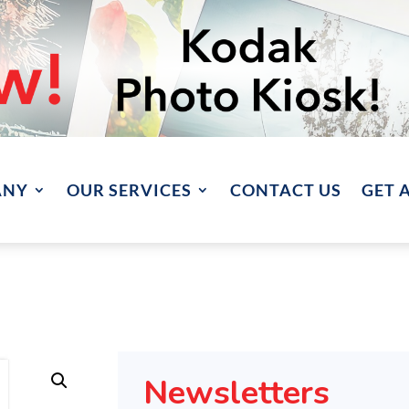
ANY
OUR SERVICES
CONTACT US
GET 
Newsletters