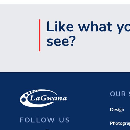
Like what y
see?
OUR 
Design
FOLLOW US
Photogra